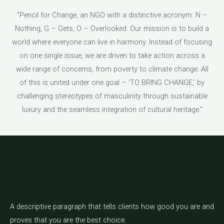
“Pencil for Change, an NGO with a distinctive acronym: N –
Nothing, G – Gets, O – Overlooked. Our mission is to build a
world where everyone can live in harmony. Instead of focusing
on one single issue, we are driven to take action across a
wide range of concerns, from poverty to climate change. All
of this is united under one goal – ‘TO BRING CHANGE,’ by
challenging stereotypes of masculinity through sustainable
luxury and the seamless integration of cultural heritage.”
A descriptive paragraph that tells clients how good you are and
proves that you are the best choice.