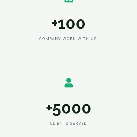
+100
COMPANY WORK WITH US.
+5000
CLIENTS SERVED