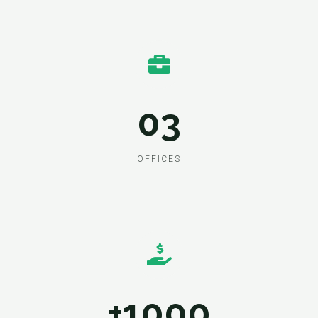
03
OFFICES
+1000