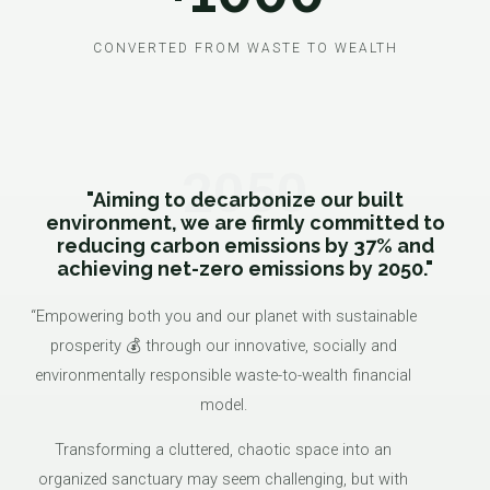
CONVERTED FROM WASTE TO WEALTH
2050
"Aiming to decarbonize our built
environment, we are firmly committed to
reducing carbon emissions by 37% and
achieving net-zero emissions by 2050."
“Empowering both you and our planet with sustainable
prosperity 💰 through our innovative, socially and
environmentally responsible waste-to-wealth financial
model.
Transforming a cluttered, chaotic space into an
organized sanctuary may seem challenging, but with