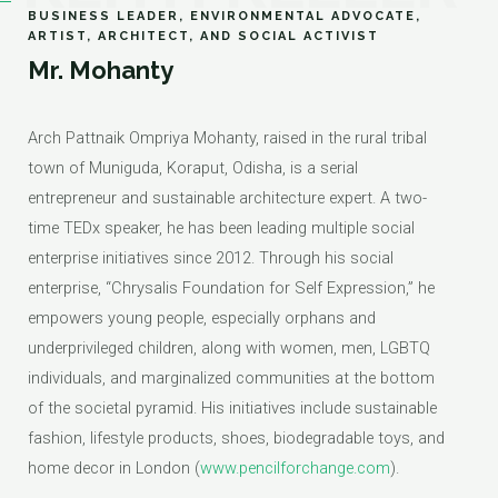
BUSINESS LEADER, ENVIRONMENTAL ADVOCATE,
ARTIST, ARCHITECT, AND SOCIAL ACTIVIST
Mr. Mohanty
Arch Pattnaik Ompriya Mohanty, raised in the rural tribal
town of Muniguda, Koraput, Odisha, is a serial
entrepreneur and sustainable architecture expert. A two-
time TEDx speaker, he has been leading multiple social
enterprise initiatives since 2012. Through his social
enterprise, “Chrysalis Foundation for Self Expression,” he
empowers young people, especially orphans and
underprivileged children, along with women, men, LGBTQ
individuals, and marginalized communities at the bottom
of the societal pyramid. His initiatives include sustainable
fashion, lifestyle products, shoes, biodegradable toys, and
home decor in London (
www.pencilforchange.com
).