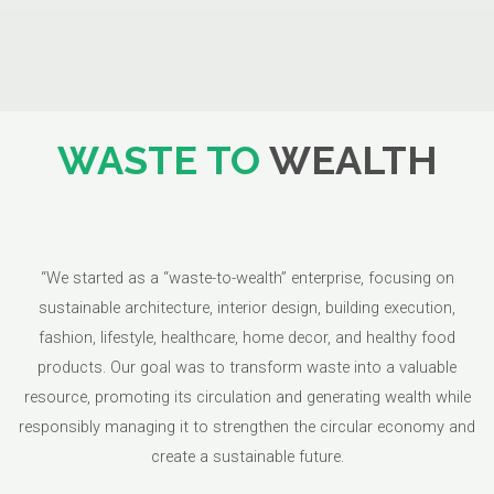
WASTE TO
WEALTH
“We started as a “waste-to-wealth” enterprise, focusing on
sustainable architecture, interior design, building execution,
fashion, lifestyle, healthcare, home decor, and healthy food
products. Our goal was to transform waste into a valuable
resource, promoting its circulation and generating wealth while
responsibly managing it to strengthen the circular economy and
create a sustainable future.