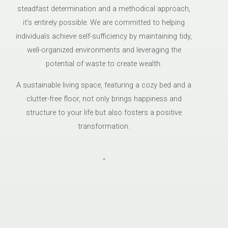
steadfast determination and a methodical approach,
it’s entirely possible. We are committed to helping
individuals achieve self-sufficiency by maintaining tidy,
well-organized environments and leveraging the
potential of waste to create wealth.
A sustainable living space, featuring a cozy bed and a
clutter-free floor, not only brings happiness and
structure to your life but also fosters a positive
transformation.
“