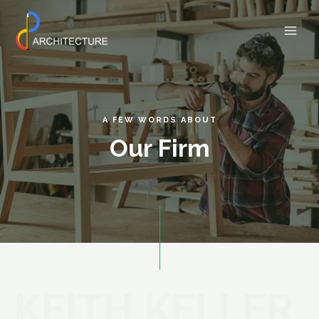
A FEW WORDS ABOUT
Our Firm
KEITH KELLER