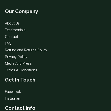
Our Company
About Us
Testimonials
Contact
FAQ
Refund and Returns Policy
Privacy Policy
Media And Press
Terms & Conditions
Get In Touch
Facebook
Instagram
Contact Info