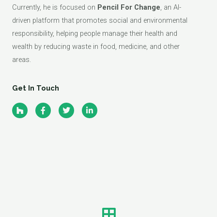
Currently, he is focused on
Pencil For Change
, an AI-
driven platform that promotes social and environmental
responsibility, helping people manage their health and
wealth by reducing waste in food, medicine, and other
areas.
Get In Touch