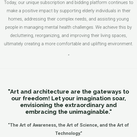
Today, our unique subscription and bidding platform continues to
make a positive impact by supporting elderly individuals in their
homes, addressing their complex needs, and assisting young
people in managing mental health challenges. We achieve this by
decluttering, reorganizing, and improving their living spaces,
ultimately creating a more comfortable and uplifting environment.
“
"Art and architecture are the gateways to
our freedom! Let your imagination soar,
envisioning the extraordinary and
embracing the unimaginable."
“The Art of Awareness, the Art of Science, and the Art of
Technology.”